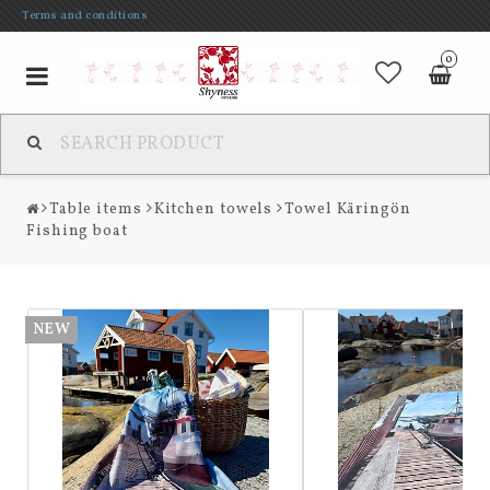
Terms and conditions
0
Toggle
navigation
Table items
Kitchen towels
Towel Käringön
Fishing boat
NEW