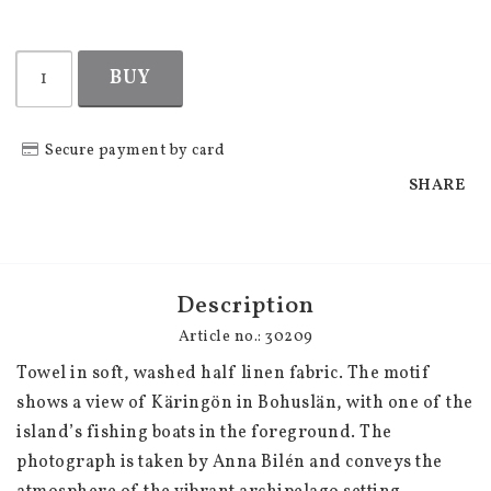
BUY
Secure payment by card
SHARE
Description
Article no.: 30209
Towel in soft, washed half linen fabric. The motif 
shows a view of Käringön in Bohuslän, with one of the 
island’s fishing boats in the foreground. The 
photograph is taken by Anna Bilén and conveys the 