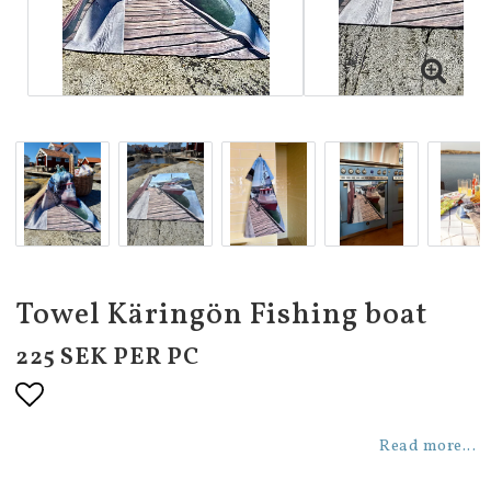
Towel Käringön Fishing boat
225 SEK PER PC
Add to list of favorites
Read more...