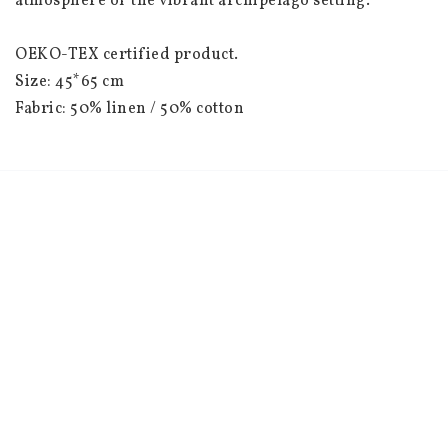
atmosphere of the vibrant archipelago setting.

OEKO-TEX certified product.

Size: 45*65 cm

Fabric: 50% linen / 50% cotton

Country of manufacture: Latvia