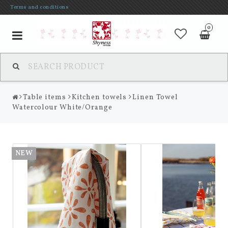
Terms and conditions
0
Toggle
navigation
Table items
Kitchen towels
Linen Towel
Watercolour White/Orange
NEW