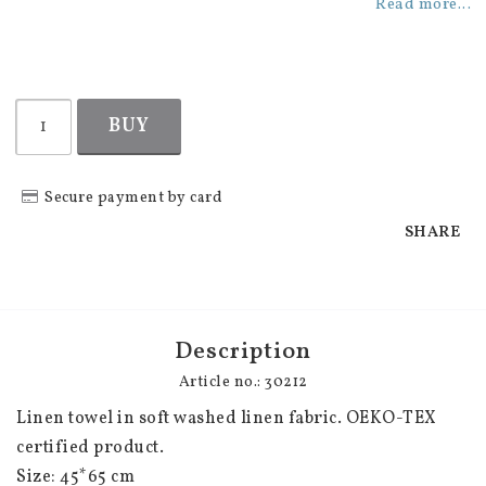
Add to list of favorites
Read more...
BUY
Secure payment by card
SHARE
Description
Article no.: 30212
Linen towel in soft washed linen fabric. OEKO-TEX 
certified product.

Size: 45*65 cm
