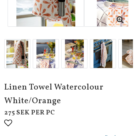
Linen Towel Watercolour
White/Orange
275 SEK PER PC