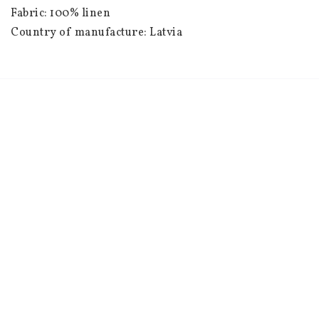
Fabric: 100% linen

Country of manufacture: Latvia